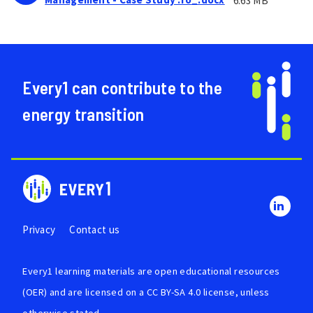
6.63 MB
Every1 can contribute to the
energy transition
Privacy
Contact us
Every1 learning materials are
open educational resources
(OER)
and are licensed on a
CC BY-SA 4.0 license
, unless
otherwise stated.