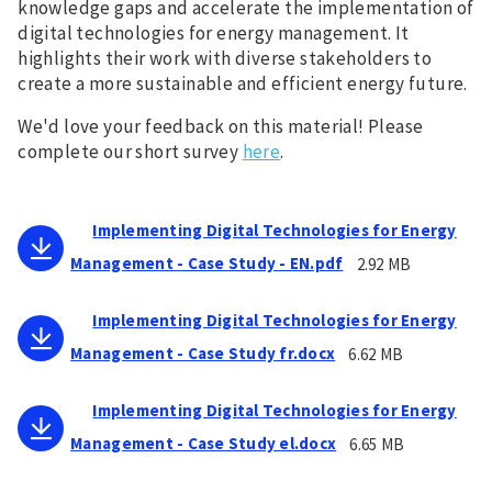
knowledge gaps and accelerate the implementation of
digital technologies for energy management. It
highlights their work with diverse stakeholders to
create a more sustainable and efficient energy future.
We'd love your feedback on this material! Please
complete our short survey
here
.
Implementing Digital Technologies for Energy
Management - Case Study - EN.pdf
2.92 MB
Implementing Digital Technologies for Energy
Management - Case Study fr.docx
6.62 MB
Implementing Digital Technologies for Energy
Management - Case Study el.docx
6.65 MB