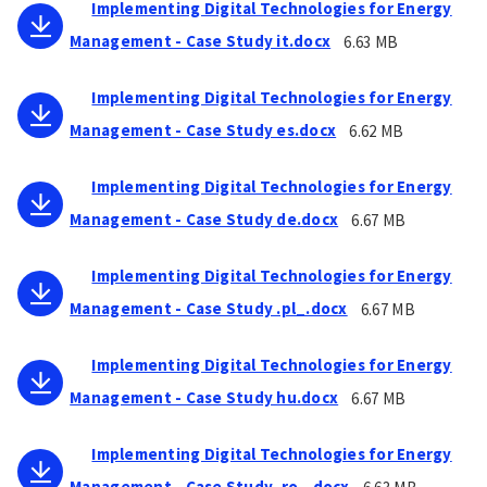
Implementing Digital Technologies for Energy
Management - Case Study it.docx
6.63 MB
Implementing Digital Technologies for Energy
Management - Case Study es.docx
6.62 MB
Implementing Digital Technologies for Energy
Management - Case Study de.docx
6.67 MB
Implementing Digital Technologies for Energy
Management - Case Study .pl_.docx
6.67 MB
Implementing Digital Technologies for Energy
Management - Case Study hu.docx
6.67 MB
Implementing Digital Technologies for Energy
Management - Case Study .ro_.docx