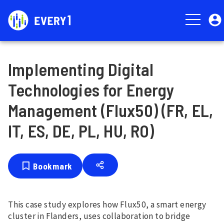
Skip
User
to
account
main
menu
content
Implementing Digital
Technologies for Energy
Management (Flux50) (FR, EL,
IT, ES, DE, PL, HU, RO)
Bookmark
This case study explores how Flux50, a smart energy
cluster in Flanders, uses collaboration to bridge