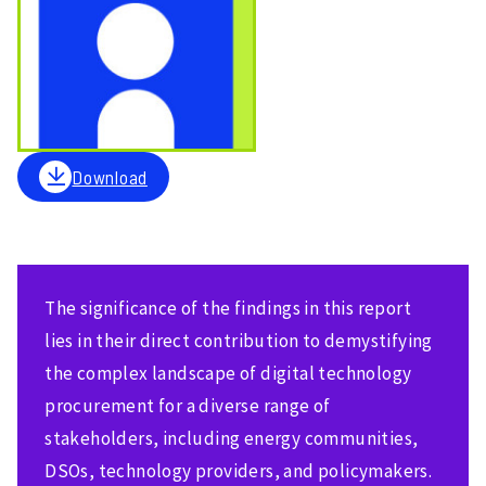
Download
The significance of the findings in this report
lies in their direct contribution to demystifying
the complex landscape of digital technology
procurement for a diverse range of
stakeholders, including energy communities,
DSOs, technology providers, and policymakers.