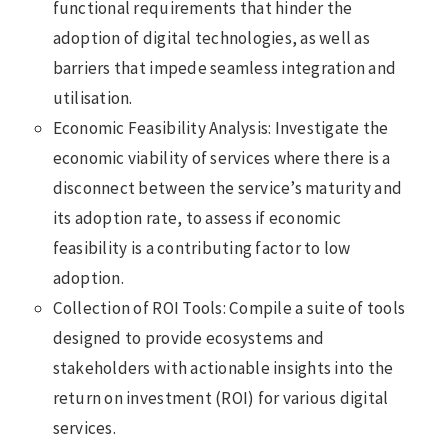
functional requirements that hinder the
adoption of digital technologies, as well as
barriers that impede seamless integration and
utilisation.
Economic Feasibility Analysis: Investigate the
economic viability of services where there is a
disconnect between the service’s maturity and
its adoption rate, to assess if economic
feasibility is a contributing factor to low
adoption.
Collection of ROI Tools: Compile a suite of tools
designed to provide ecosystems and
stakeholders with actionable insights into the
return on investment (ROI) for various digital
services.