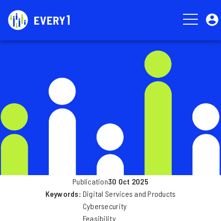
Skip
User
to
account
main
menu
Image
content
Publication
30 Oct 2025
Keywords
Digital Services and Products
Cybersecurity
Feasibility