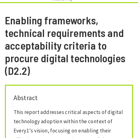
Enabling frameworks,
technical requirements and
acceptability criteria to
procure digital technologies
(D2.2)
Abstract
This report addresses critical aspects of digital
technology adoption within the context of
Every1's vision, focusing on enabling their