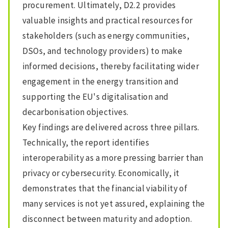
procurement. Ultimately, D2.2 provides
valuable insights and practical resources for
stakeholders (such as energy communities,
DSOs, and technology providers) to make
informed decisions, thereby facilitating wider
engagement in the energy transition and
supporting the EU's digitalisation and
decarbonisation objectives.
Key findings are delivered across three pillars.
Technically, the report identifies
interoperability as a more pressing barrier than
privacy or cybersecurity. Economically, it
demonstrates that the financial viability of
many services is not yet assured, explaining the
disconnect between maturity and adoption.