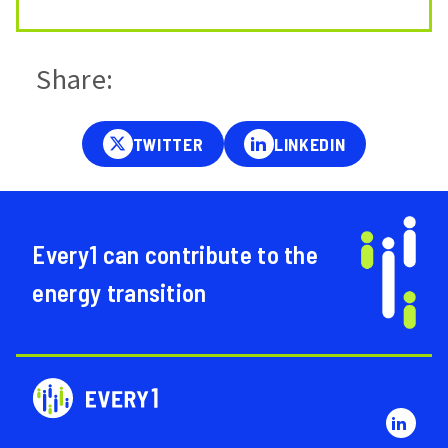
Share:
Every1 can contribute to the
energy transition