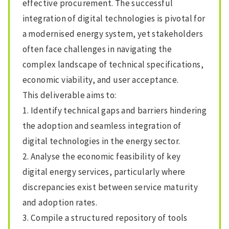
effective procurement. The successful
integration of digital technologies is pivotal for
a modernised energy system, yet stakeholders
often face challenges in navigating the
complex landscape of technical specifications,
economic viability, and user acceptance.
This deliverable aims to:
1. Identify technical gaps and barriers hindering
the adoption and seamless integration of
digital technologies in the energy sector.
2. Analyse the economic feasibility of key
digital energy services, particularly where
discrepancies exist between service maturity
and adoption rates.
3. Compile a structured repository of tools