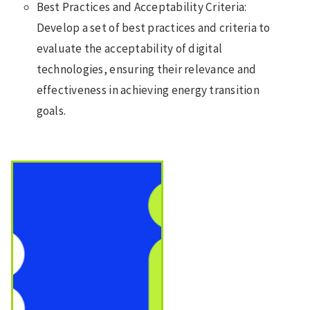
Best Practices and Acceptability Criteria:
Develop a set of best practices and criteria to
evaluate the acceptability of digital
technologies, ensuring their relevance and
effectiveness in achieving energy transition
goals.
Image