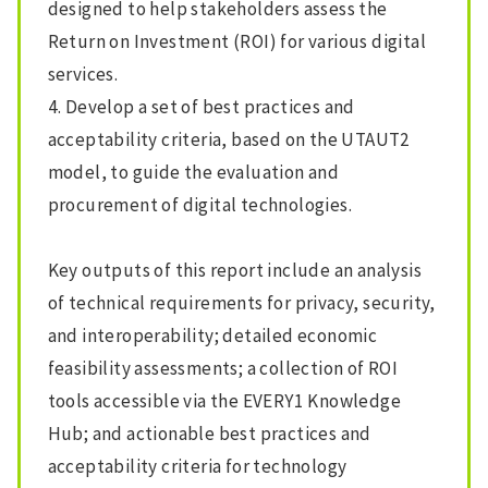
designed to help stakeholders assess the
Return on Investment (ROI) for various digital
services.
4. Develop a set of best practices and
acceptability criteria, based on the UTAUT2
model, to guide the evaluation and
procurement of digital technologies.
Key outputs of this report include an analysis
of technical requirements for privacy, security,
and interoperability; detailed economic
feasibility assessments; a collection of ROI
tools accessible via the EVERY1 Knowledge
Hub; and actionable best practices and
acceptability criteria for technology