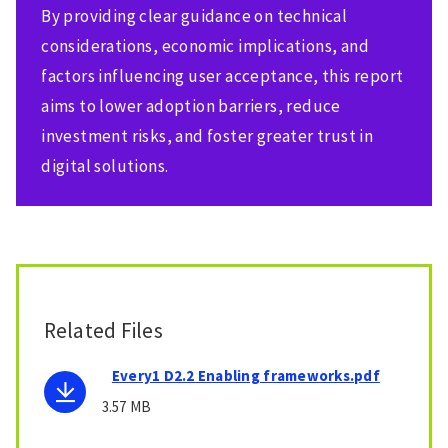
By providing clear guidance on technical
considerations, economic implications, and
factors influencing user acceptance, this report
aims to lower adoption barriers, reduce
investment risks, and foster greater trust in
digital solutions.
Related Files
Every1 D2.2 Enabling frameworks.pdf
3.57 MB