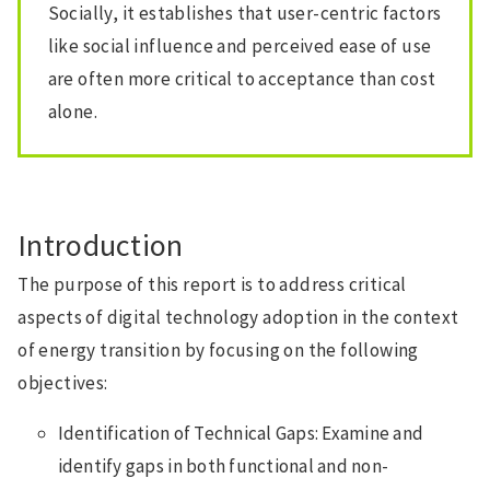
Socially, it establishes that user-centric factors
like social influence and perceived ease of use
are often more critical to acceptance than cost
alone.
Introduction
The purpose of this report is to address critical
aspects of digital technology adoption in the context
of energy transition by focusing on the following
objectives:
Identification of Technical Gaps: Examine and
identify gaps in both functional and non-