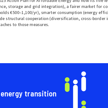
5 Action Plan for Affordable Energy and how its five le
ce, storage and grid integration), a fairer market for c
lds €500–1,100/yr), smarter consumption (energy efficie
ide structural cooperation (diversification, cross-border
taches to those measures.
 energy transition