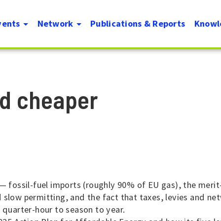
Skip
vents
Network
Publications & Reports
Knowl
to
on
main
content
id cheaper
— fossil-fuel imports (roughly 90% of EU gas), the merit
 slow permitting, and the fact that taxes, levies and n
m quarter-hour to season to year.