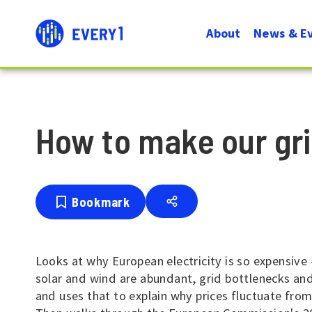
User
Menu
About
News & E
account
Navigati
menu
How to make our gr
Bookmark
Looks at why European electricity is so expensive 
solar and wind are abundant, grid bottlenecks and
and uses that to explain why prices fluctuate fro