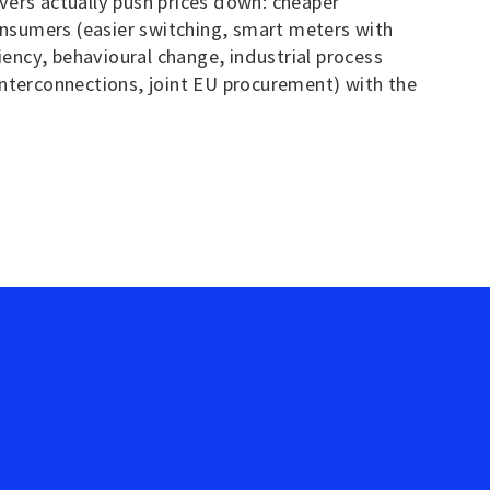
vers actually push prices down: cheaper
onsumers (easier switching, smart meters with
ncy, behavioural change, industrial process
 interconnections, joint EU procurement) with the