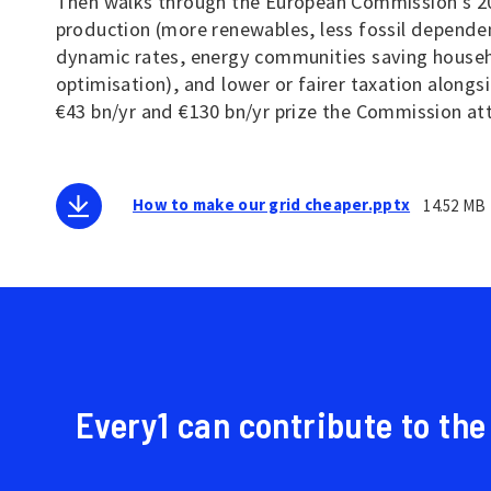
Then walks through the European Commission's 202
production (more renewables, less fossil dependen
dynamic rates, energy communities saving househo
optimisation), and lower or fairer taxation alongs
€43 bn/yr and €130 bn/yr prize the Commission at
How to make our grid cheaper.pptx
14.52 MB
Every1 can contribute to the