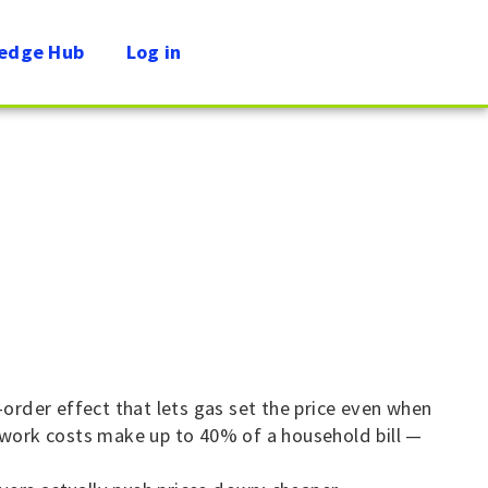
edge Hub
Log in
-order effect that lets gas set the price even when
etwork costs make up to 40% of a household bill —