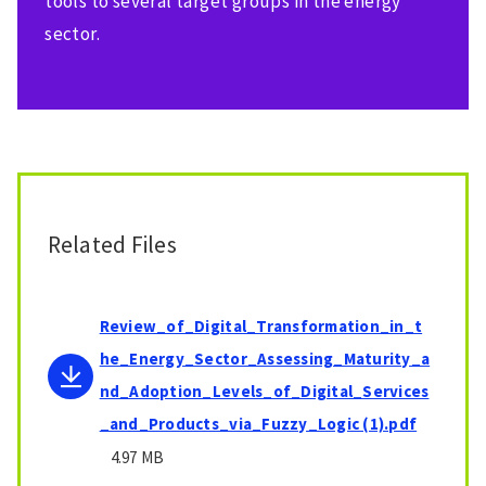
tools to several target groups in the energy
sector.
Related Files
Review_of_Digital_Transformation_in_t
he_Energy_Sector_Assessing_Maturity_a
nd_Adoption_Levels_of_Digital_Services
_and_Products_via_Fuzzy_Logic (1).pdf
4.97 MB