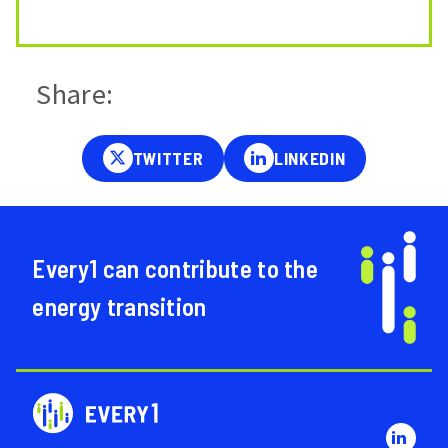
Share:
Every1 can contribute to the
energy transition