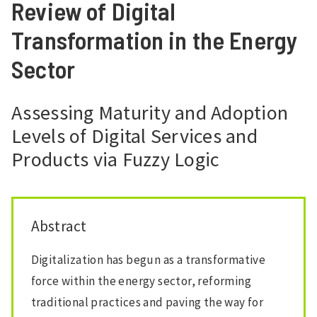
Review of Digital
Transformation in the Energy
Sector
Assessing Maturity and Adoption
Levels of Digital Services and
Products via Fuzzy Logic
Abstract
Digitalization has begun as a transformative
force within the energy sector, reforming
traditional practices and paving the way for