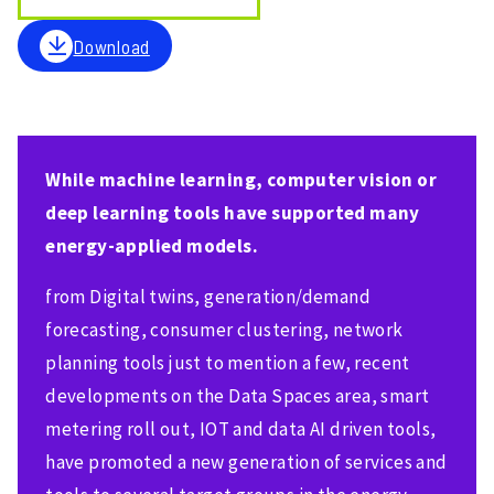
Download
While machine learning, computer vision or
deep learning tools have supported many
energy-applied models.
from Digital twins, generation/demand
forecasting, consumer clustering, network
planning tools just to mention a few, recent
developments on the Data Spaces area, smart
metering roll out, IOT and data AI driven tools,
have promoted a new generation of services and