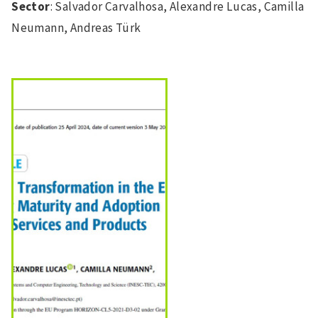
Sector
: Salvador Carvalhosa, Alexandre Lucas, Camilla
Neumann, Andreas Türk
Image