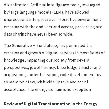
digitalization. Artificial intelligence tools, leveraged
by large language models (LLM), have allowed
unprecedent interpretative interactive environment
creation with the end user and access, processing and
data sharing have never been so wide.
The Generative AI field alone, has permitted the
creation and growth of digital services in most fields of
knowledge, impacting our society from several
perspectives, job efficiency, knowledge transfer and
acquisition, content creation, code development just
to mention a few, with wide uptake and social
acceptance. The energy domain is no exception.
Review of Digital Transformation in the Energy