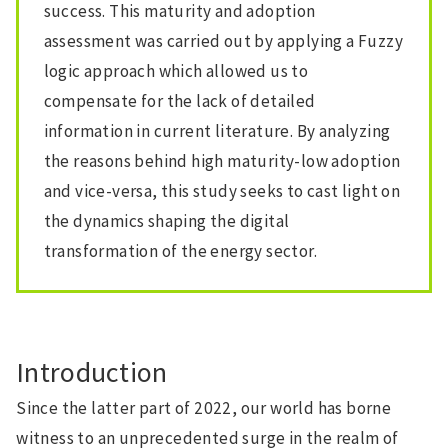
success. This maturity and adoption
assessment was carried out by applying a Fuzzy
logic approach which allowed us to
compensate for the lack of detailed
information in current literature. By analyzing
the reasons behind high maturity-low adoption
and vice-versa, this study seeks to cast light on
the dynamics shaping the digital
transformation of the energy sector.
Introduction
Since the latter part of 2022, our world has borne
witness to an unprecedented surge in the realm of