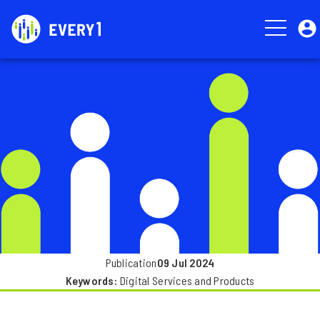
Skip
User
to
account
main
menu
Image
content
Publication
09 Jul 2024
Keywords
Digital Services and Products