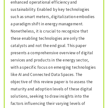
enhanced operational efficiency and
sustainability. Enabled by key technologies
such as smart meters, digitalization embodies
a paradigm shift in energy management.
Nonetheless, it is crucial to recognize that
these enabling technologies are only the
catalysts and not the end goal. This paper
presents a comprehensive overview of digital
services and products in the energy sector,
with a specific focus on emerging technologies
like AI and Connected Data Spaces. The
objective of this review paper is to assess the
maturity and adoption levels of these digital
solutions, seeking to draw insights into the
factors influencing their varying levels of