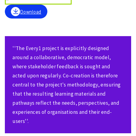
Download
''The Every1 project is explicitly designed
around a collaborative, democratic model,
where stakeholder feedback is sought and
acted upon regularly. Co-creation is therefore
central to the project's methodology, ensuring
that the resulting learning materials and
pathways reflect the needs, perspectives, and
experiences of organisations and their end-
users''.