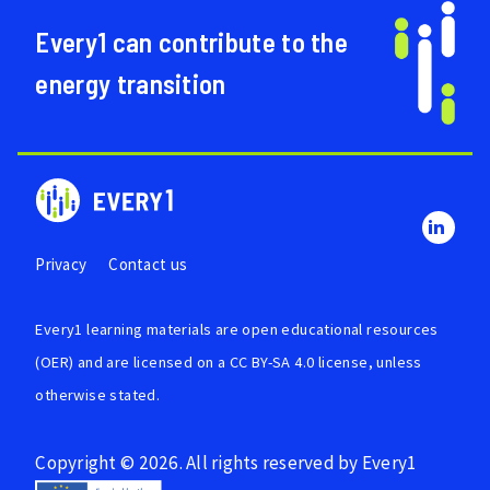
Every1 can contribute to the
energy transition
Privacy
Contact us
Every1 learning materials are
open educational resources
(OER)
and are licensed on a
CC BY-SA 4.0 license
, unless
otherwise stated.
Copyright © 2026. All rights reserved by Every1