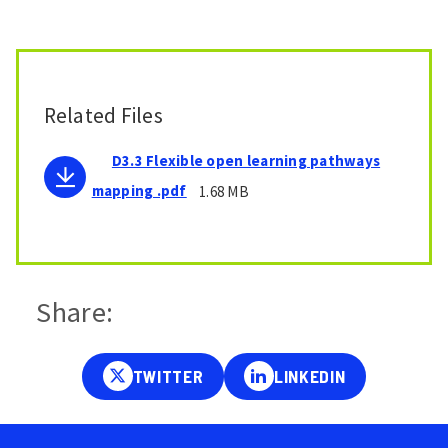
Related Files
D3.3 Flexible open learning pathways
mapping .pdf
1.68 MB
Share: