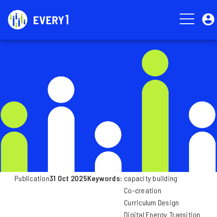
Skip
User
to
account
main
menu
Image
content
Publication
31 Oct 2025
Keywords
capacity building
Co-creation
Curriculum Design
Digital Energy Transition