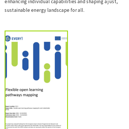
enhancing individual capabilities and shaping a just,
sustainable energy landscape for all.
Image