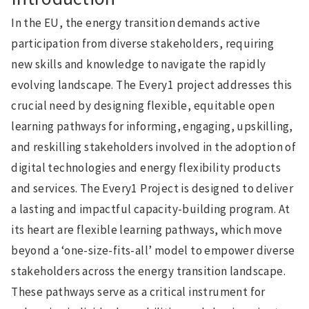
In the EU, the energy transition demands active
participation from diverse stakeholders, requiring
new skills and knowledge to navigate the rapidly
evolving landscape. The Every1 project addresses this
crucial need by designing flexible, equitable open
learning pathways for informing, engaging, upskilling,
and reskilling stakeholders involved in the adoption of
digital technologies and energy flexibility products
and services. The Every1 Project is designed to deliver
a lasting and impactful capacity-building program. At
its heart are flexible learning pathways, which move
beyond a ‘one-size-fits-all’ model to empower diverse
stakeholders across the energy transition landscape.
These pathways serve as a critical instrument for