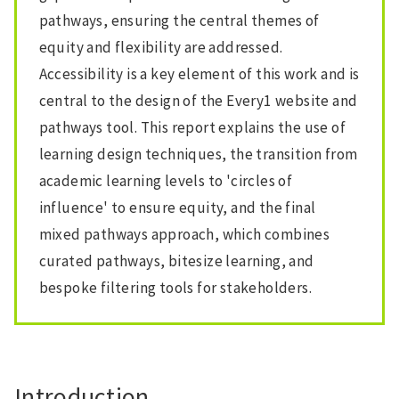
pathways, ensuring the central themes of
equity and flexibility are addressed.
Accessibility is a key element of this work and is
central to the design of the Every1 website and
pathways tool. This report explains the use of
learning design techniques, the transition from
academic learning levels to 'circles of
influence' to ensure equity, and the final
mixed pathways approach, which combines
curated pathways, bitesize learning, and
bespoke filtering tools for stakeholders.
Introduction