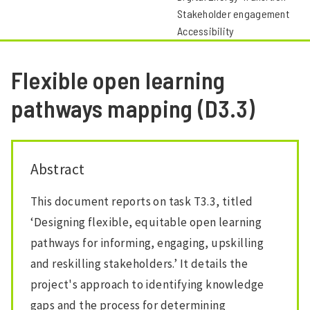
Stakeholder engagement
Accessibility
Flexible open learning
pathways mapping (D3.3)
Abstract
This document reports on task T3.3, titled
‘Designing flexible, equitable open learning
pathways for informing, engaging, upskilling
and reskilling stakeholders.’ It details the
project's approach to identifying knowledge
gaps and the process for determining