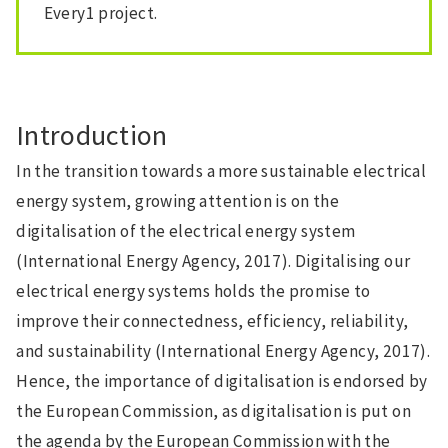
Every1 project.
Introduction
In the transition towards a more sustainable electrical
energy system, growing attention is on the
digitalisation of the electrical energy system
(International Energy Agency, 2017). Digitalising our
electrical energy systems holds the promise to
improve their connectedness, efficiency, reliability,
and sustainability (International Energy Agency, 2017).
Hence, the importance of digitalisation is endorsed by
the European Commission, as digitalisation is put on
the agenda by the European Commission with the