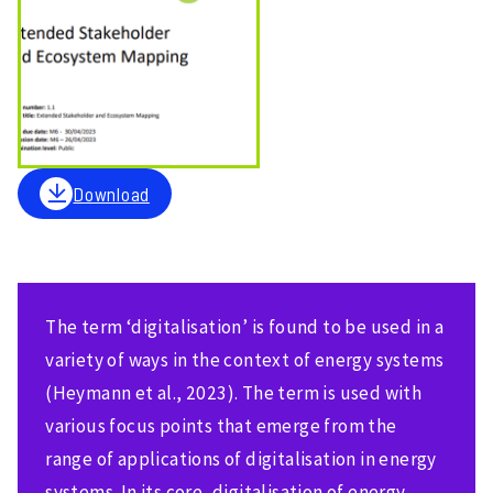
Download
The term ‘digitalisation’ is found to be used in a
variety of ways in the context of energy systems
(Heymann et al., 2023). The term is used with
various focus points that emerge from the
range of applications of digitalisation in energy
systems. In its core, digitalisation of energy