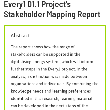
Every1 D1.1 Project's
Stakeholder Mapping Report
Abstract
The report shows how the range of
stakeholders can be supported in the
digitalising energy system, which will inform
further steps in the Every1 project. In the
analysis, a distinction was made between
organisations and individuals. By combining the
knowledge needs and learning preferences
identified in this research, learning material
can be developed in the next steps of the