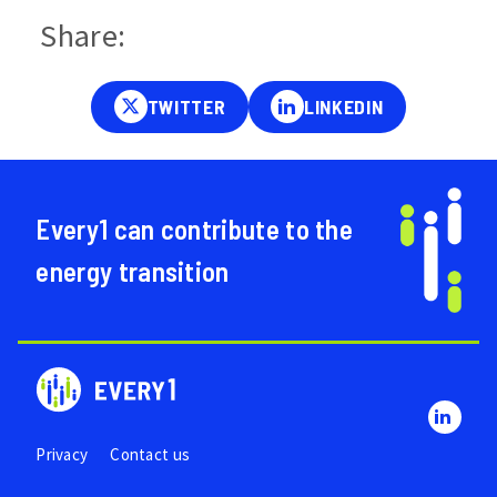
Share:
Every1 can contribute to the
energy transition
Privacy
Contact us