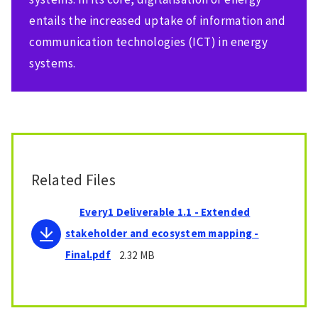
entails the increased uptake of information and
communication technologies (ICT) in energy
systems.
Related Files
Every1 Deliverable 1.1 - Extended
stakeholder and ecosystem mapping -
Final.pdf
2.32 MB