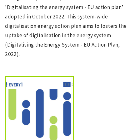
'Digitalisating the energy system - EU action plan’
adopted in October 2022. This system-wide
digitalisation energy action plan aims to fosters the
uptake of digitalisation in the energy system
(Digitalising the Energy System - EU Action Plan,
2022).
Image