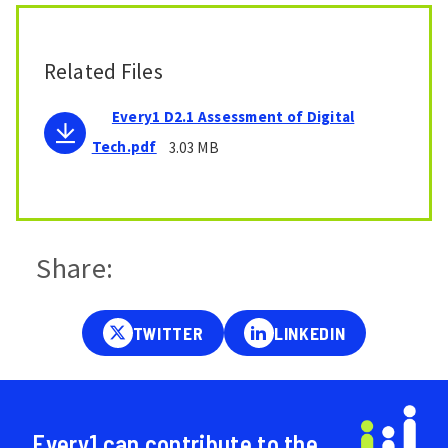
Related Files
Every1 D2.1 Assessment of Digital
Tech.pdf
3.03 MB
Share:
Every1 can contribute to the