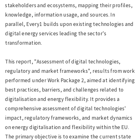
stakeholders and ecosystems, mapping their profiles,
knowledge, information usage, and sources. In
parallel, Every1 builds upon existing technologies and
digital energy services leading the sector's
transformation.
This report, "Assessment of digital technologies,
regulatory and market frameworks", results from work
performed under Work Package 2, aimed at identifying
best practices, barriers, and challenges related to
digitalisation and energy flexibility. It provides a
comprehensive assessment of digital technologies'
impact, regulatory frameworks, and market dynamics
on energy digitalisation and flexibility within the EU.
The primary objective is to examine the current state