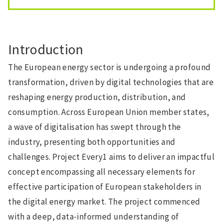
Introduction
The European energy sector is undergoing a profound
transformation, driven by digital technologies that are
reshaping energy production, distribution, and
consumption. Across European Union member states,
a wave of digitalisation has swept through the
industry, presenting both opportunities and
challenges. Project Every1 aims to deliver an impactful
concept encompassing all necessary elements for
effective participation of European stakeholders in
the digital energy market. The project commenced
with a deep, data-informed understanding of