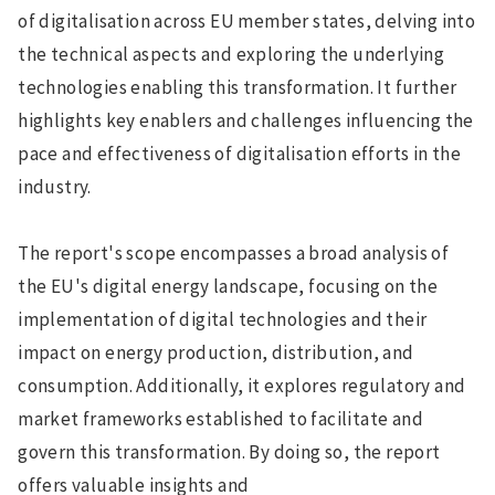
of digitalisation across EU member states, delving into
the technical aspects and exploring the underlying
technologies enabling this transformation. It further
highlights key enablers and challenges influencing the
pace and effectiveness of digitalisation efforts in the
industry.
The report's scope encompasses a broad analysis of
the EU's digital energy landscape, focusing on the
implementation of digital technologies and their
impact on energy production, distribution, and
consumption. Additionally, it explores regulatory and
market frameworks established to facilitate and
govern this transformation. By doing so, the report
offers valuable insights and