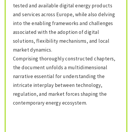
tested and available digital energy products
and services across Europe, while also delving
into the enabling frameworks and challenges
associated with the adoption of digital
solutions, flexibility mechanisms, and local
market dynamics.
Comprising thoroughly constructed chapters,
the document unfolds a multidimensional
narrative essential for understanding the
intricate interplay between technology,
regulation, and market forces shaping the
contemporary energy ecosystem.