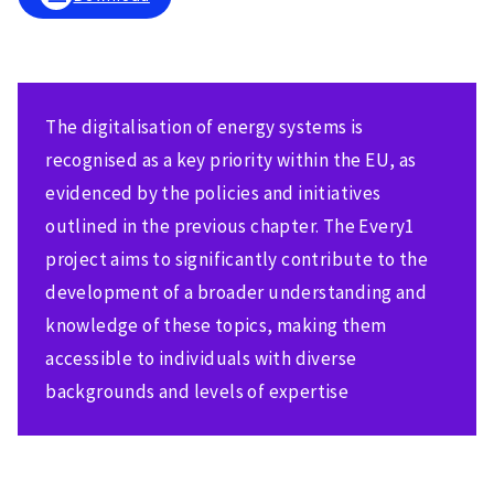
The digitalisation of energy systems is
recognised as a key priority within the EU, as
evidenced by the policies and initiatives
outlined in the previous chapter. The Every1
project aims to significantly contribute to the
development of a broader understanding and
knowledge of these topics, making them
accessible to individuals with diverse
backgrounds and levels of expertise