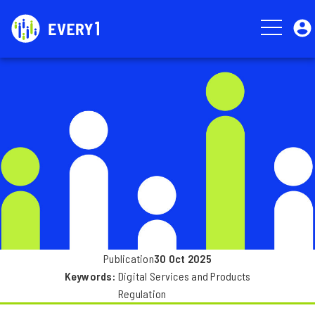
Skip
User
to
account
main
menu
Image
content
Publication
30 Oct 2025
Keywords
Digital Services and Products
Regulation