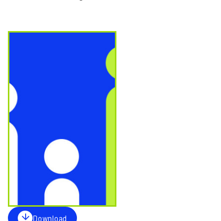
Image
Download