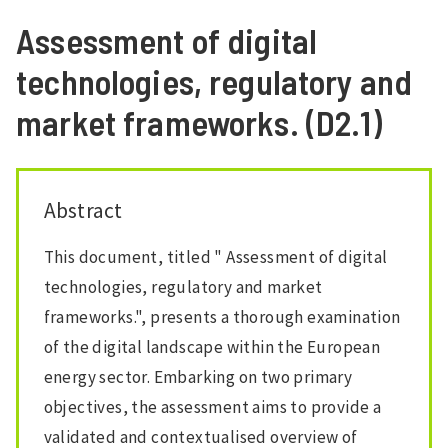
Assessment of digital
technologies, regulatory and
market frameworks. (D2.1)
Abstract
This document, titled " Assessment of digital
technologies, regulatory and market
frameworks.", presents a thorough examination
of the digital landscape within the European
energy sector. Embarking on two primary
objectives, the assessment aims to provide a
validated and contextualised overview of