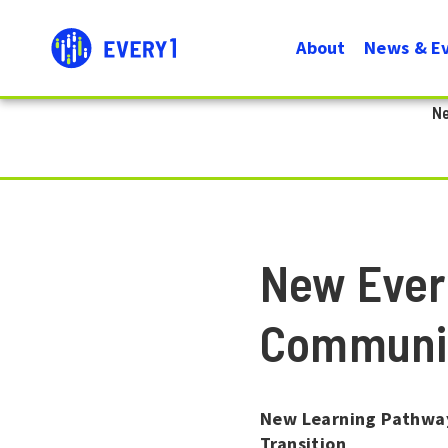
User
Menu
About
News & E
account
Navigati
N
menu
New Ever
Communi
New Learning Pathway
Transition