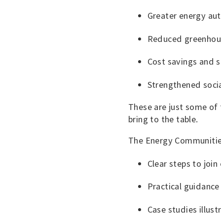
Greater energy au
Reduced greenhou
Cost savings and 
Strengthened soci
These are just some of
bring to the table.
The Energy Communities
Clear steps to joi
Practical guidanc
Case studies illus