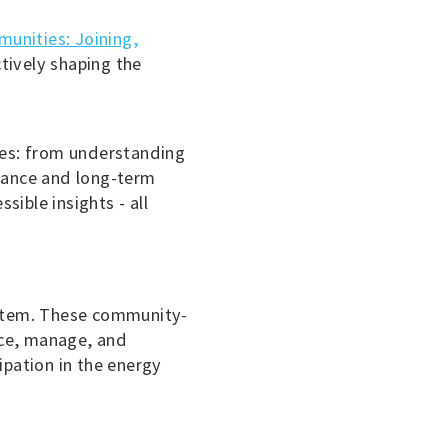
unities: Joining,
tively shaping the
ies: from understanding
rnance and long-term
sible insights - all
system. These community-
duce, manage, and
pation in the energy