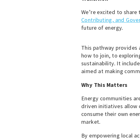
We’re excited to share 
Contributing, and Gove
future of energy.
This pathway provides 
how to join, to explori
sustainability. It includ
aimed at making commun
Why This Matters
Energy communities are 
driven initiatives allow
consume their own ener
market.
By empowering local ac