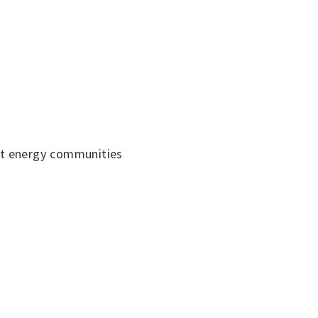
at energy communities