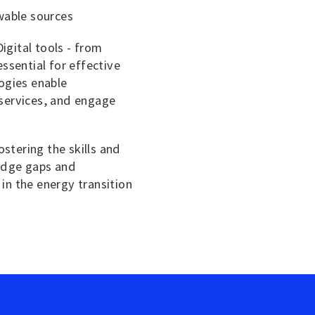
wable sources
Digital tools - from
ssential for effective
ogies enable
services, and engage
stering the skills and
ledge gaps and
in the energy transition