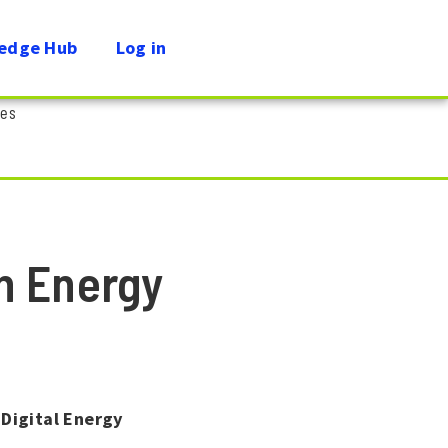
edge Hub
Log in
ies
n Energy
Digital Energy