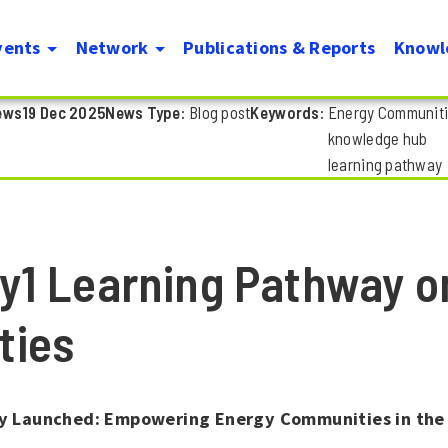
Skip
vents
Network
Publications & Reports
Knowl
to
on
main
ews
19 Dec 2025
News Type
Blog post
Keywords
Energy Communit
content
knowledge hub
learning pathway
y1 Learning Pathway o
ties
 Launched: Empowering Energy Communities in the 