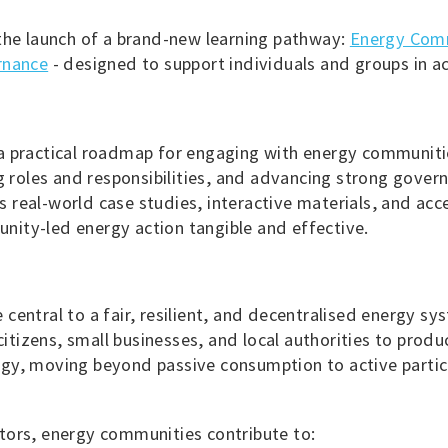
the launch of a brand-new learning pathway:
Energy Comm
rnance
- designed to support individuals and groups in ac
a practical roadmap for engaging with energy communit
ng roles and responsibilities, and advancing strong gove
es real-world case studies, interactive materials, and acces
ity-led energy action tangible and effective.
central to a fair, resilient, and decentralised energy 
 citizens, small businesses, and local authorities to pro
gy, moving beyond passive consumption to active partici
tors, energy communities contribute to: