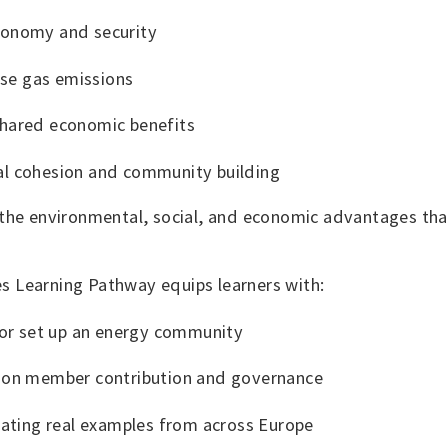
tonomy and security
se gas emissions
shared economic benefits
al cohesion and community building
 the environmental, social, and economic advantages th
 Learning Pathway equips learners with:
n or set up an energy community
e on member contribution and governance
trating real examples from across Europe