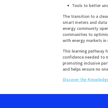
Tools to better un
The transition to a clean
smart meters and data p
energy community opera
communities to optimis
with energy markets in 
This learning pathway h
confidence needed to m
promoting inclusive par
and helps ensure no one
Discover the Knowledge 