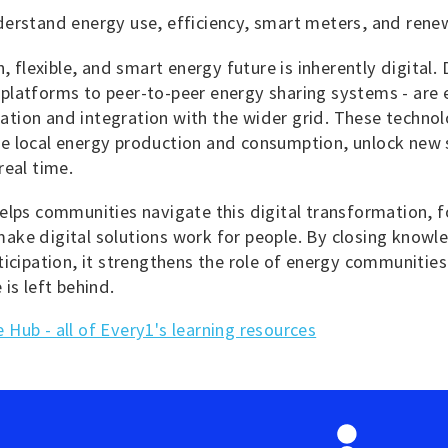
derstand energy use, efficiency, smart meters, and rene
, flexible, and smart energy future is inherently digital. 
latforms to peer-to-peer energy sharing systems - are e
tion and integration with the wider grid. These technol
e local energy production and consumption, unlock new 
real time.
elps communities navigate this digital transformation, fo
ake digital solutions work for people. By closing know
ticipation, it strengthens the role of energy communities 
 is left behind.
Hub - all of Every1's learning resources