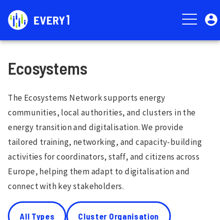
Skip
User
to
account
main
menu
content
Ecosystems
The Ecosystems Network supports energy
communities, local authorities, and clusters in the
energy transition and digitalisation. We provide
tailored training, networking, and capacity-building
activities for coordinators, staff, and citizens across
Europe, helping them adapt to digitalisation and
connect with key stakeholders.
All Types
Cluster Organisation