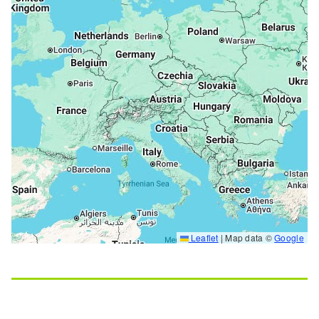
Leaflet
|
Map data ©
Google