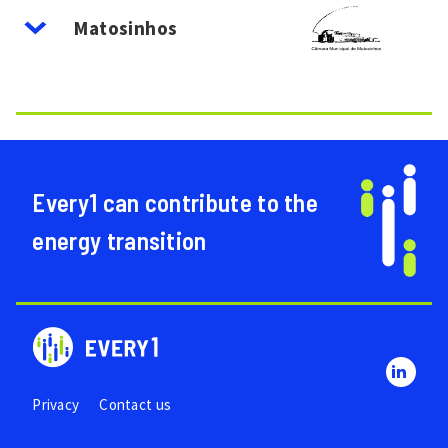
Image
Matosinhos
Every1 can contribute to the
energy transition
Privacy
Contact us