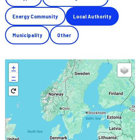
Energy Community
Local Authority
Municipality
Other
+
−