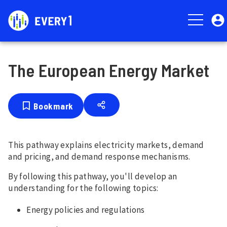
Skip
User
to
account
main
menu
content
The European Energy Market
Bookmark
This pathway explains electricity markets, demand
and pricing, and demand response mechanisms.
By following this pathway, you'll develop an
understanding for the following topics:
Energy policies and regulations