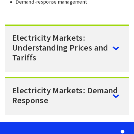
Demand-response management
Electricity Markets:
Understanding Prices and
Tariffs
Electricity Markets: Demand
Response