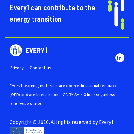
Every1 can contribute to the
energy transition
Privacy
Contact us
Every1 learning materials are
open educational resources
(OER)
and are licensed on a
CC BY-SA 4.0 license
, unless
otherwise stated.
Copyright © 2026. All rights reserved by Every1